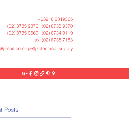
+63916 2319325
(02) 8735 9376 | (02) 8735 9370
(02) 8735 9669 | (02) 8734 9119
fax: (02) 8735 7183
h@gmail.com
|
jz@jzelectrical.supply
t Posts