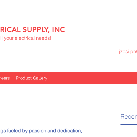
RICAL SUPPLY, INC
l your electrical needs!
jzesi.p
reers
Product Gallery
Recen
gs fueled by passion and dedication, 