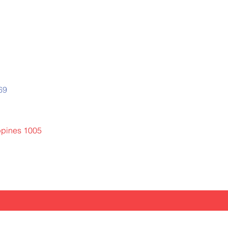
669
ippines 1005