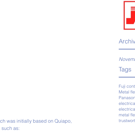
Archi
Novemb
Tags
Fuji con
Metal fl
Panason
electric
electric
metal fl
ich was initially based on Quiapo, 
trustwor
s such as: