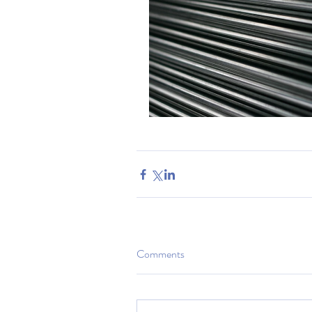
Comments