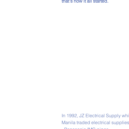
that's how it all started. 
In 1992, JZ Electrical Supply wh
Manila traded electrical supplie