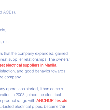
nd ACBs),
ols,
, etc.
wners that the company expanded, gained 
reat supplier relationships. The owners' 
est electrical suppliers in Manila
. 
tisfaction, and good behavior towards 
 the company.
y operations started, it has come a 
tion in 2003, joined the electrical 
r product range with 
ANCHOR flexible 
L-Listed electrical pipes, became 
the 