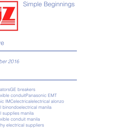
Simple Beginnings
ve
er 2016
tators
GE breakers
exible conduit
Panasonic EMT
ic IMC
electrical
electrical alonzo
al binondo
electrical manila
al supplies manila
exible conduit manila
thy electrical suppliers