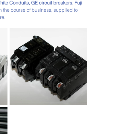
hite Conduits, GE circuit breakers, Fuji 
in the course of business, supplied to 
re. 