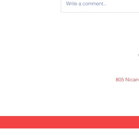
Write a comment...
805 Nicano