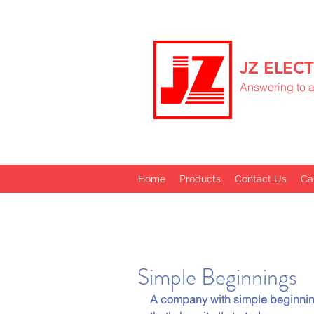
JZ ELECT
Answering to al
Home
Products
Contact Us
Ca
Simple Beginnings
A company with simple beginnin