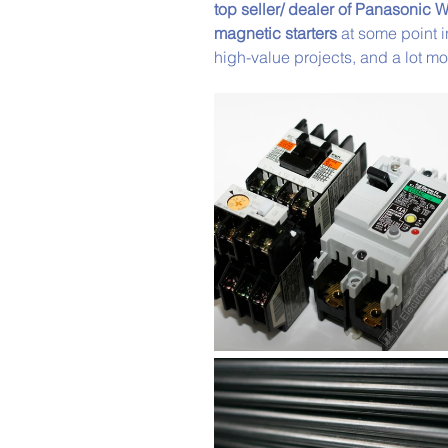
top seller/ dealer of Panasonic W
magnetic starters
 at some point 
high-value projects, and a lot mo