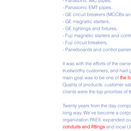
- Panasonic IMC pipes,
- Panasonic EMT pipes,
- GE circuit breakers (MCCBs a
- GE magnetic starters,
- GE lightings and fixtures,
- Fuji magnetic starters and contr
- Fuji circuit breakers,
- Panelboards and control panels
It was with the efforts of the o
trustworthy customers, and had g
main goal was to be one of 
the b
Quality of products, customer sa
clients were the top priorities of
Twenty years from the day compan
long way. We've become a corpora
organization PAEII, expanded ou
conduits and fittings
 and local U