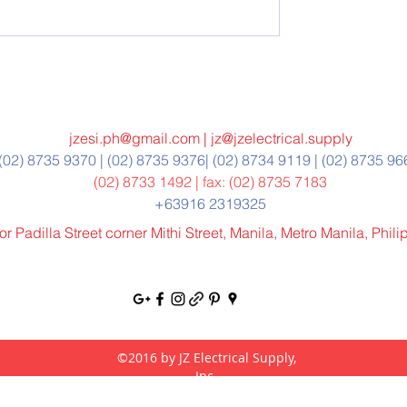
jzesi.ph@gmail.com
|
jz@jzelectrical.supply
(02) 8735 9370 | (02) 8735 9376| (02) 8734 9119 | (02) 8735 9
(02) 8733 1492 | fax: (02) 8735 7183
+63916 2319325
r Padilla Street corner Mithi Street, Manila, Metro Manila, Phil
©2016 by JZ Electrical Supply,
Inc.