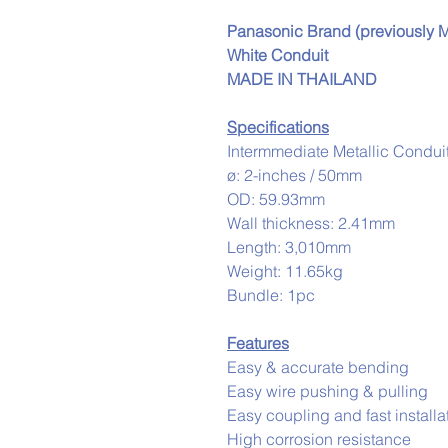
Panasonic Brand (previously Ma
White Conduit
MADE IN THAILAND
Specifications
Intermmediate Metallic Condui
ø: 2-inches / 50mm
OD: 59.93mm
Wall thickness: 2.41mm
Length: 3,010mm
Weight: 11.65kg
Bundle: 1pc
Features
Easy & accurate bending
Easy wire pushing & pulling
Easy coupling and fast installa
High corrosion resistance