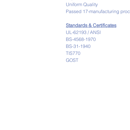
Uniform Quality
Passed 17-manufacturing proces
Standards & Certificates
UL-62193 / ANSI
BS-4568-1970
BS-31-1940
TIS770
GOST