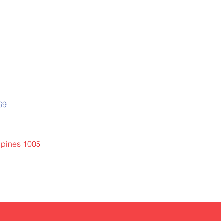
669
ippines 1005