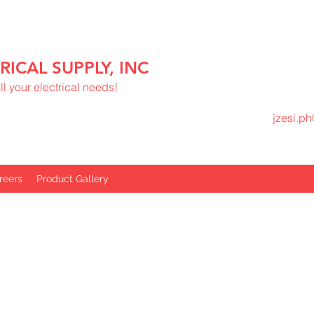
RICAL SUPPLY, INC
l your electrical needs!
jzesi.p
reers
Product Gallery