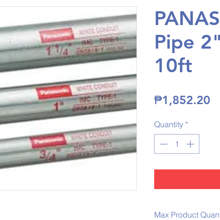
PANAS
Pipe 2
10ft
P
₱1,852.20
Quantity
*
Max Product Quanti