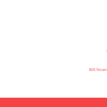
805 Nicano