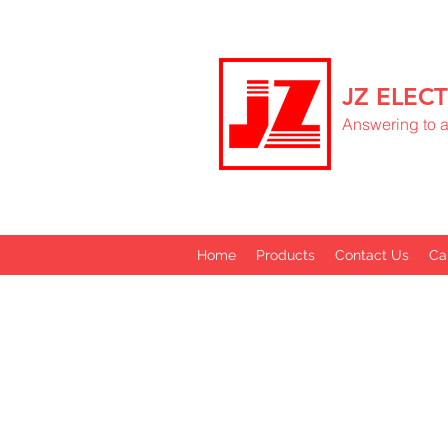
JZ ELECT
Answering to al
Home
Products
Contact Us
Ca