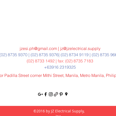
jzesi.ph@gmail.com
|
jz@jzelectrical.supply
(02) 8735 9370 | (02) 8735 9376| (02) 8734 9119 | (02) 8735 9
(02) 8733 1492 | fax: (02) 8735 7183
+63916 2319325
r Padilla Street corner Mithi Street, Manila, Metro Manila, Phil
©2016 by JZ Electrical Supply,