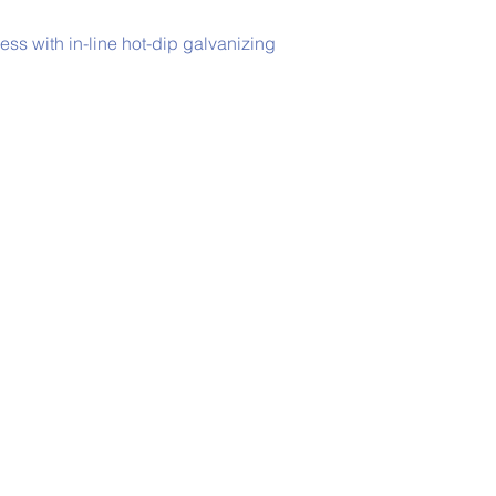
s with in-line hot-dip galvanizing