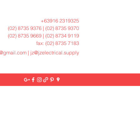
+63916 2319325
(02) 8735 9376 | (02) 8735 9370
(02) 8735 9669 | (02) 8734 9119
fax: (02) 8735 7183
h@gmail.com
|
jz@jzelectrical.supply