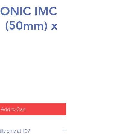
ONIC IMC
" (50mm) x
rice
Add to Cart
ty only at 10?